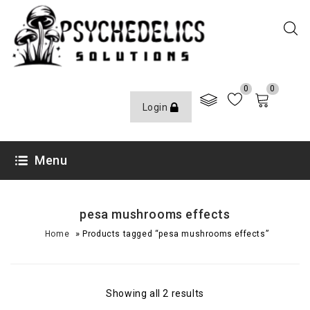
0
0
Login
Menu
pesa mushrooms effects
»
Home
Products tagged “pesa mushrooms effects”
Showing all 2 results