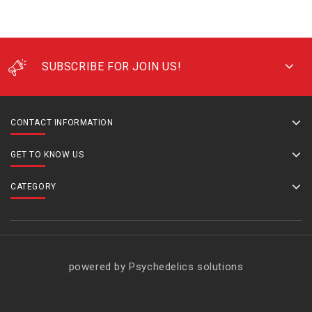
SUBSCRIBE FOR JOIN US!
CONTACT INFORMATION
GET TO KNOW US
CATEGORY
powered by Psychedelics solutions