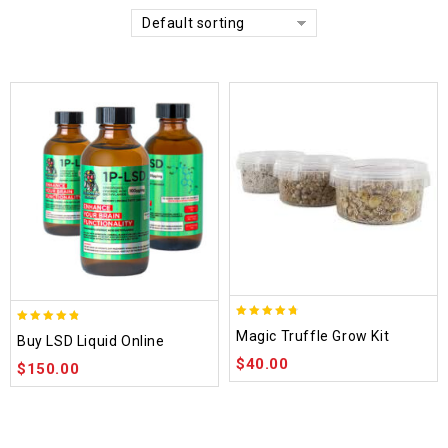
Default sorting
4.70
4.75
Magic Truffle Grow Kit
Buy LSD Liquid Online
out of 5
out of 5
$
40.00
$
150.00