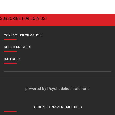
SUBSCRIBE FOR JOIN US!
CONTACT INFORMATION
GET TO KNOW US
CATEGORY
powered by Psychedelics solutions
ACCEPTED PAYMENT METHODS