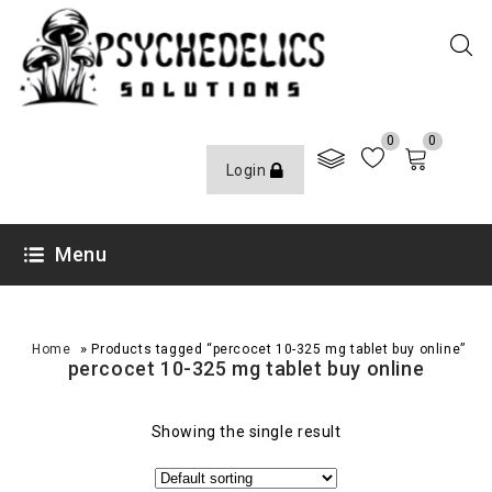
0
0
Login
Menu
»
Home
Products tagged “percocet 10-325 mg tablet buy online”
percocet 10-325 mg tablet buy online
Showing the single result