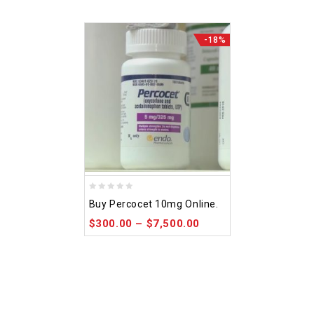
-18%
0
Buy Percocet 10mg Online.
out
$
300.00
–
$
7,500.00
of
5