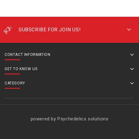
SUBSCRIBE FOR JOIN US!
CONTACT INFORMATION
GET TO KNOW US
CATEGORY
powered by Psychedelics solutions