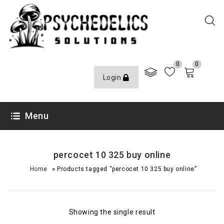
0
0
Login
Menu
percocet 10 325 buy online
»
Home
Products tagged “percocet 10 325 buy online”
Showing the single result