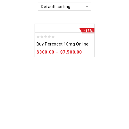
Default sorting
-18%
0
Buy Percocet 10mg Online.
out
$
300.00
–
$
7,500.00
of
5