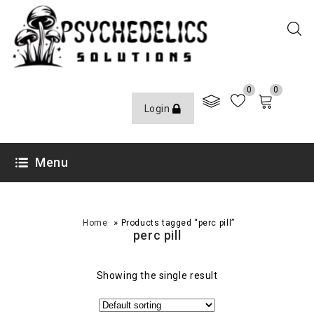
0
0
Login
Menu
»
Home
Products tagged “perc pill”
perc pill
Showing the single result