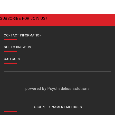
SUBSCRIBE FOR JOIN US!
CONTACT INFORMATION
GET TO KNOW US
CATEGORY
powered by Psychedelics solutions
ACCEPTED PAYMENT METHODS