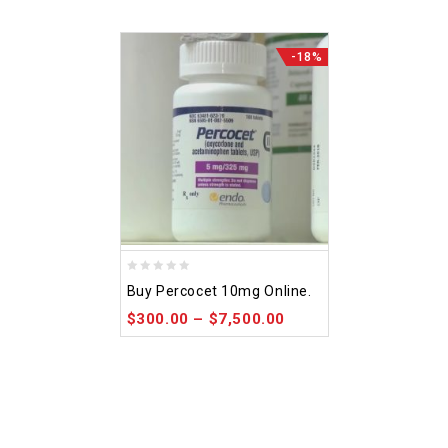
-18%
0
Buy Percocet 10mg Online.
out
$
300.00
–
$
7,500.00
of
5