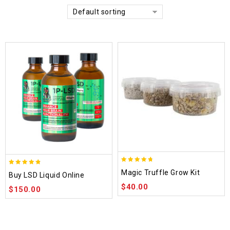
Default sorting
4.70
4.75
Magic Truffle Grow Kit
Buy LSD Liquid Online
out of 5
out of 5
$
40.00
$
150.00