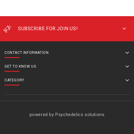
SUBSCRIBE FOR JOIN US!
CONTACT INFORMATION
GET TO KNOW US
CATEGORY
powered by Psychedelics solutions