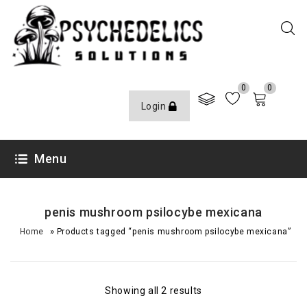
0
0
Login
Menu
penis mushroom psilocybe mexicana
»
Home
Products tagged “penis mushroom psilocybe mexicana”
Showing all 2 results