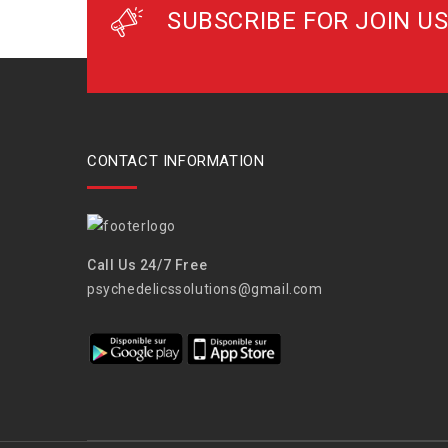
SUBSCRIBE FOR JOIN US
CONTACT INFORMATION
Call Us 24/7 Free
psychedelicssolutions@gmail.com