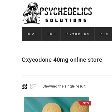
HOME
SHOP
PSYCHEDELICS
PILLS
Oxycodone 40mg online store
Showing the single result
-91%