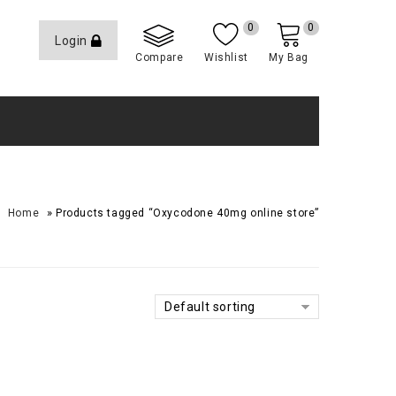
0
0
Login
Compare
Wishlist
My Bag
»
Home
Products tagged “Oxycodone 40mg online store”
Default sorting