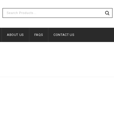
ABOUT US
FAQS
CONTACT US