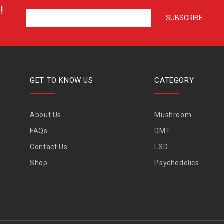
!
GET TO KNOW US
CATEGORY
About Us
Mushroom
FAQs
DMT
Contact Us
LSD
Shop
Psychedelics