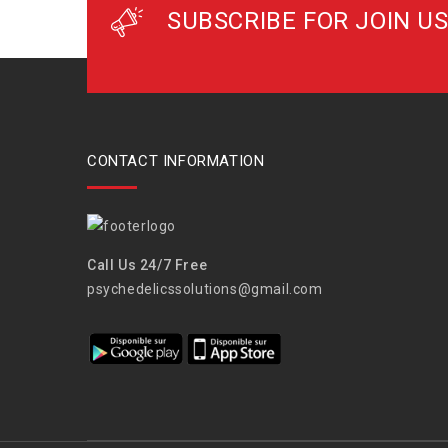
SUBSCRIBE FOR JOIN US
CONTACT INFORMATION
Call Us 24/7 Free
psychedelicssolutions@gmail.com