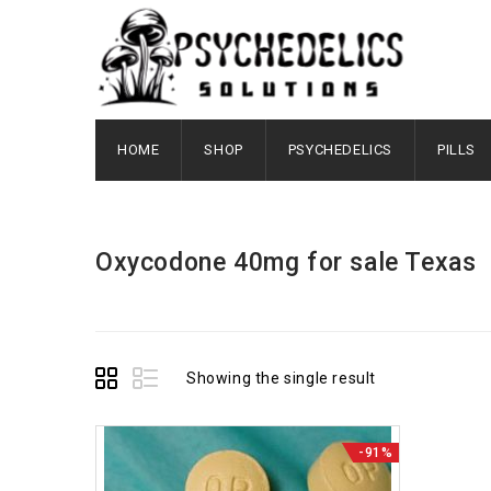
HOME
SHOP
PSYCHEDELICS
PILLS
Oxycodone 40mg for sale Texas
Showing the single result
-91%