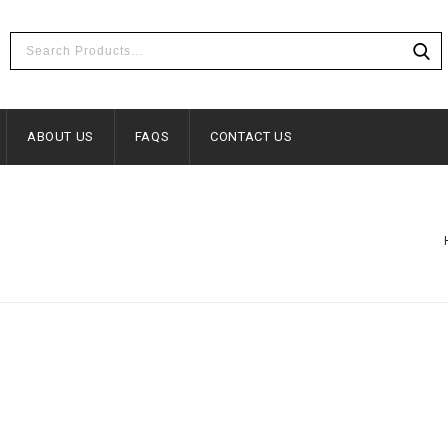
ABOUT US
FAQS
CONTACT US