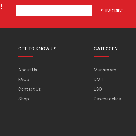
!
GET TO KNOW US
CATEGORY
About Us
Mushroom
FAQs
DMT
Contact Us
LSD
Shop
Psychedelics