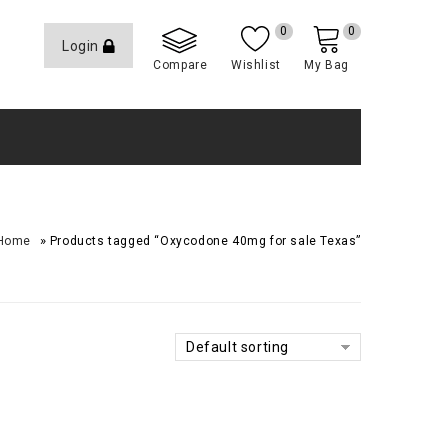
0
0
Login
Compare
Wishlist
My Bag
»
Home
Products tagged “Oxycodone 40mg for sale Texas”
Default sorting