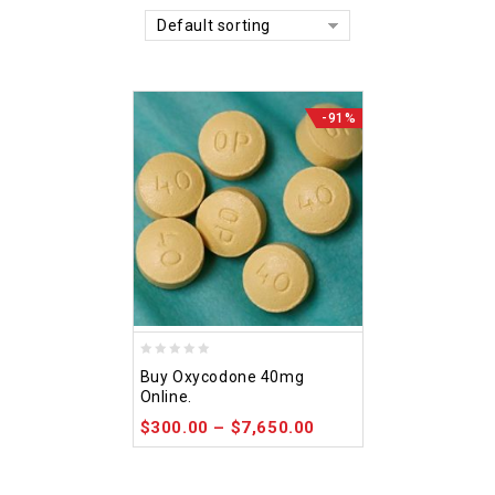
Default sorting
-91%
0
Buy Oxycodone 40mg
out
Online.
of
$
300.00
–
$
7,650.00
5