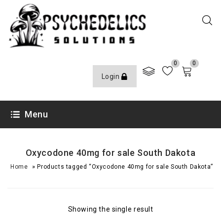
0
0
Login
Menu
Oxycodone 40mg for sale South Dakota
»
Home
Products tagged “Oxycodone 40mg for sale South Dakota”
Showing the single result