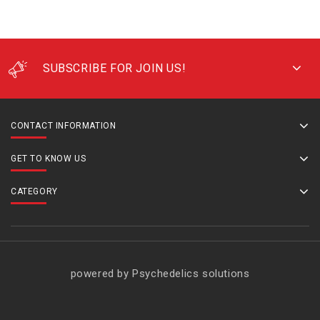
SUBSCRIBE FOR JOIN US!
CONTACT INFORMATION
GET TO KNOW US
CATEGORY
powered by Psychedelics solutions