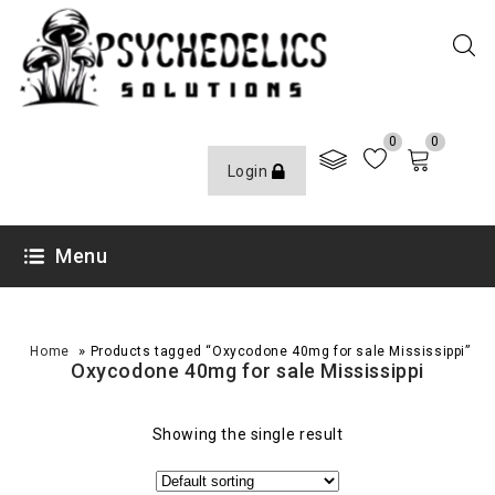
0
0
Login
Menu
»
Home
Products tagged “Oxycodone 40mg for sale Mississippi”
Oxycodone 40mg for sale Mississippi
Showing the single result