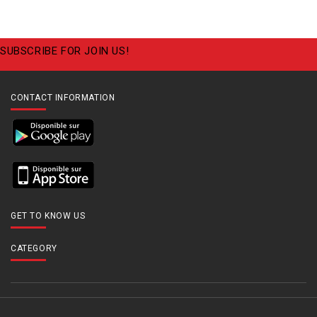
SUBSCRIBE FOR JOIN US!
CONTACT INFORMATION
GET TO KNOW US
CATEGORY