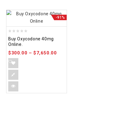
-91%
0
Buy Oxycodone 40mg
out
Online.
of
$
300.00
–
$
7,650.00
5