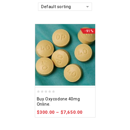
Default sorting
-91%
0
Buy Oxycodone 40mg
out
Online.
of
$
300.00
–
$
7,650.00
5