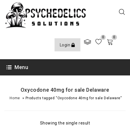
0
0
Login
Menu
Oxycodone 40mg for sale Delaware
»
Home
Products tagged “Oxycodone 40mg for sale Delaware”
Showing the single result