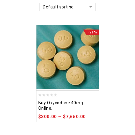
Default sorting
-91%
0
Buy Oxycodone 40mg
out
Online.
of
$
300.00
–
$
7,650.00
5