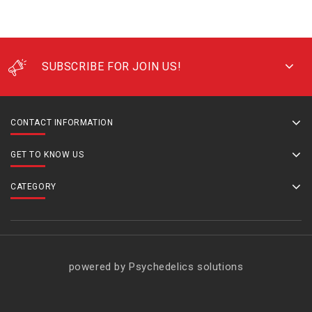
SUBSCRIBE FOR JOIN US!
CONTACT INFORMATION
GET TO KNOW US
CATEGORY
powered by Psychedelics solutions