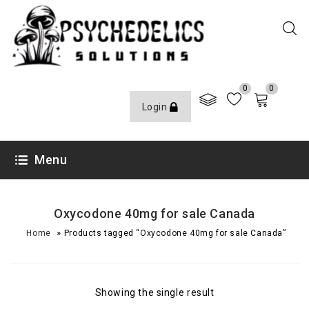
0
0
Login
Menu
Oxycodone 40mg for sale Canada
»
Home
Products tagged “Oxycodone 40mg for sale Canada”
Showing the single result