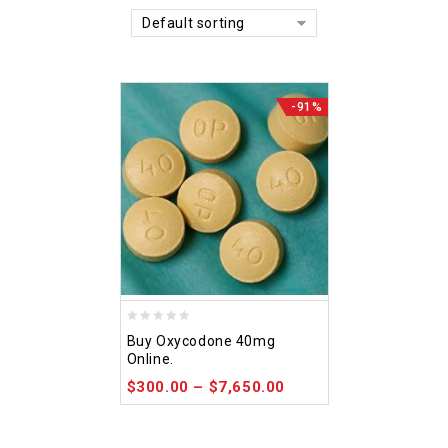
Default sorting
-91%
0
Buy Oxycodone 40mg
out
Online.
of
$
300.00
–
$
7,650.00
5