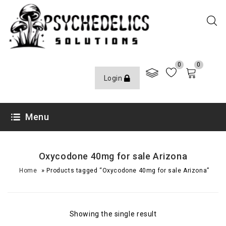
0
0
Login
Menu
Oxycodone 40mg for sale Arizona
»
Home
Products tagged “Oxycodone 40mg for sale Arizona”
Showing the single result