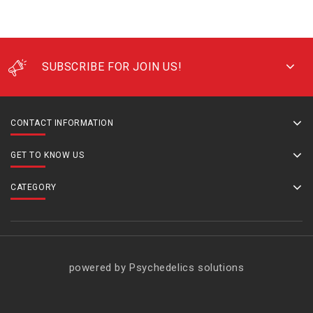
SUBSCRIBE FOR JOIN US!
CONTACT INFORMATION
GET TO KNOW US
CATEGORY
powered by Psychedelics solutions