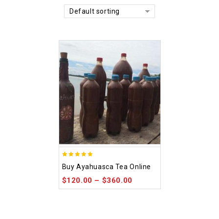
Default sorting
5.00
Buy Ayahuasca Tea Online
out of 5
$
120.00
–
$
360.00