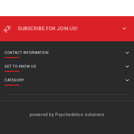
SUBSCRIBE FOR JOIN US!
CONTACT INFORMATION
GET TO KNOW US
CATEGORY
powered by Psychedelics solutions