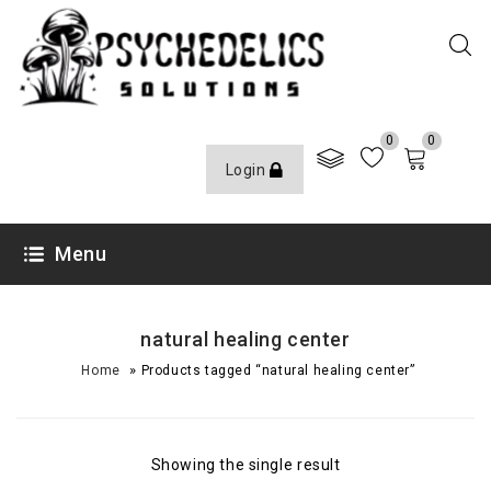
0
0
Login
Menu
natural healing center
»
Home
Products tagged “natural healing center”
Showing the single result