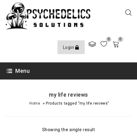
0
0
Login
Menu
my life reviews
»
Home
Products tagged “my life reviews”
Showing the single result