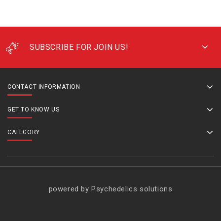
SUBSCRIBE FOR JOIN US!
CONTACT INFORMATION
GET TO KNOW US
CATEGORY
powered by Psychedelics solutions