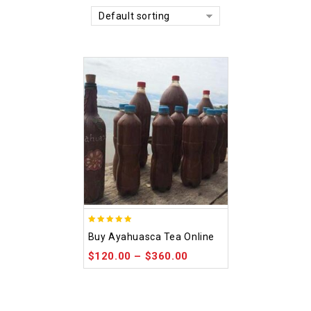
Default sorting
5.00
Buy Ayahuasca Tea Online
out of 5
$
120.00
–
$
360.00