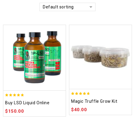
Default sorting
4.70
4.75
Magic Truffle Grow Kit
Buy LSD Liquid Online
out of 5
out of 5
$
40.00
$
150.00