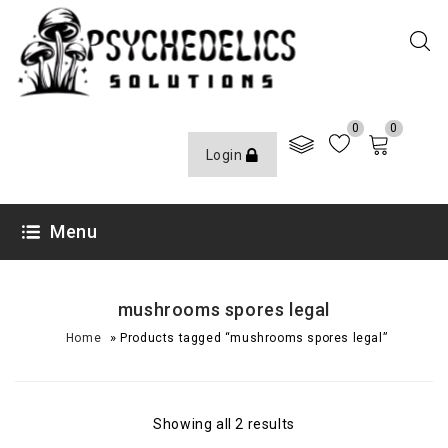
0
0
Login
Menu
mushrooms spores legal
»
Home
Products tagged “mushrooms spores legal”
Showing all 2 results