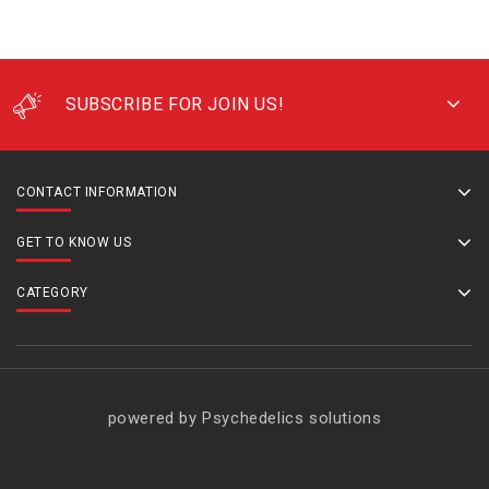
SUBSCRIBE FOR JOIN US!
CONTACT INFORMATION
GET TO KNOW US
CATEGORY
powered by Psychedelics solutions