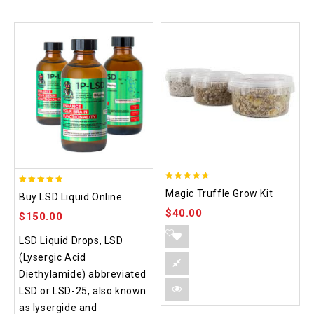
4.70
4.75
Magic Truffle Grow Kit
Buy LSD Liquid Online
out of 5
out of 5
$
40.00
$
150.00
LSD Liquid Drops, LSD
(Lysergic Acid
Diethylamide) abbreviated
LSD or LSD-25, also known
as lysergide and