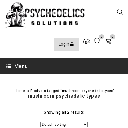
0
0
Login
Menu
»
Home
Products tagged “mushroom psychedelic types”
mushroom psychedelic types
Showing all 2 results