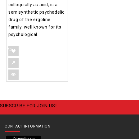
colloquially as acid, is a
semisynthetic psychedelic
drug of the ergoline
family, well known for its
psychological.
SUBSCRIBE FOR JOIN US!
CONTACT INFORMATION