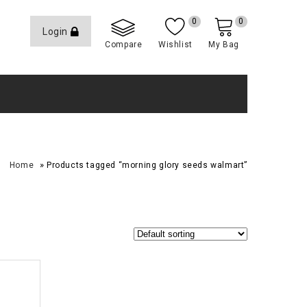
0
0
Login
Compare
Wishlist
My Bag
»
Home
Products tagged “morning glory seeds walmart”