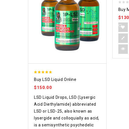
0
Buy M
out
$
130
of
5
4.75
Buy LSD Liquid Online
out of 5
$
150.00
LSD Liquid Drops, LSD (Lysergic
Acid Diethylamide) abbreviated
LSD or LSD-25, also known as
lysergide and colloquially as acid,
is a semisynthetic psychedelic