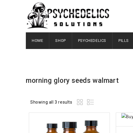
HOME
SHOP
PSYCHEDELICS
PILLS
morning glory seeds walmart
Showing all 3 results