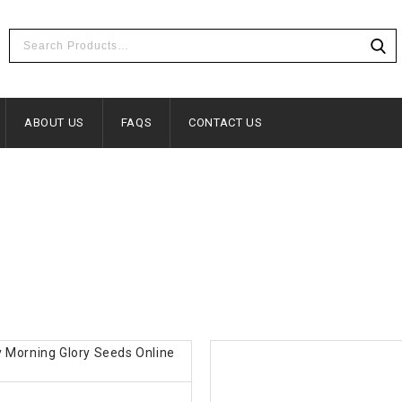
ABOUT US
FAQS
CONTACT US