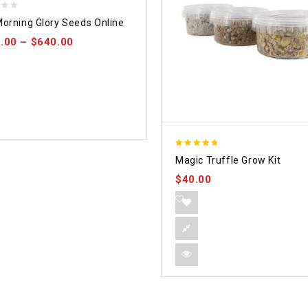
orning Glory Seeds Online
.00
–
$
640.00
4.70
Magic Truffle Grow Kit
out of 5
$
40.00