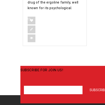
drug of the ergoline family, well
known for its psychological.
SUBSCRIBE FOR JOIN US!