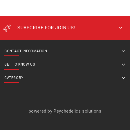
SUBSCRIBE FOR JOIN US!
CONTACT INFORMATION
GET TO KNOW US
CATEGORY
powered by Psychedelics solutions