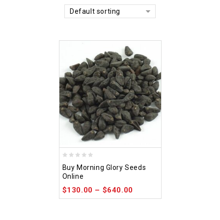
Default sorting
0
Buy Morning Glory Seeds
out
Online
of
$
130.00
–
$
640.00
5