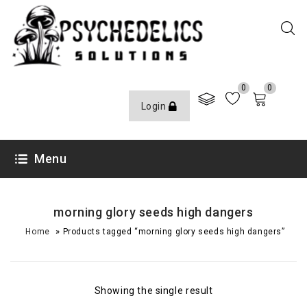
0
0
Login
Menu
morning glory seeds high dangers
»
Home
Products tagged “morning glory seeds high dangers”
Showing the single result