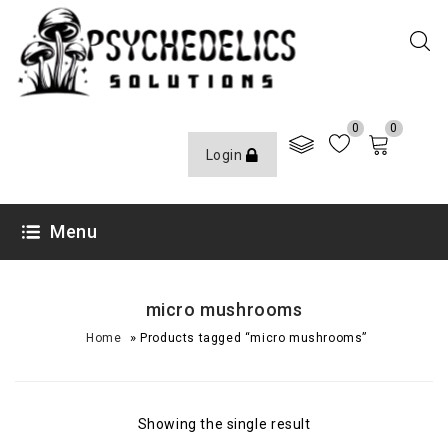
0
0
Login
Menu
micro mushrooms
»
Home
Products tagged “micro mushrooms”
Showing the single result