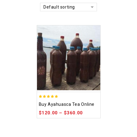
Default sorting
5.00
Buy Ayahuasca Tea Online
out of 5
$
120.00
–
$
360.00