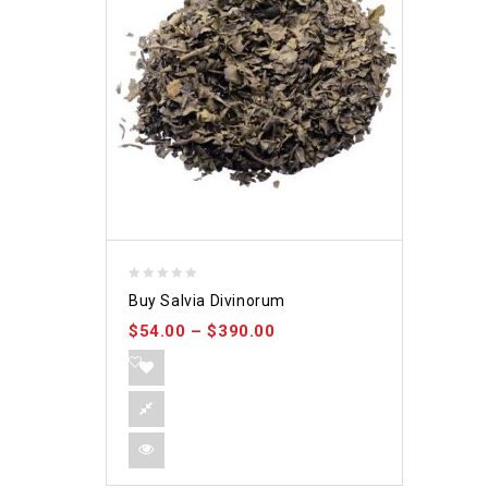
0
Buy Salvia Divinorum
out
$
54.00
–
$
390.00
of
5