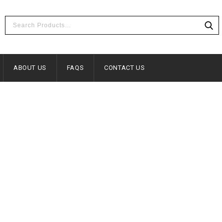
ABOUT US
FAQS
CONTACT US