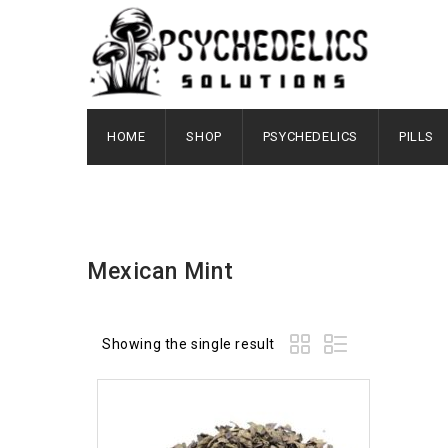
HOME
SHOP
PSYCHEDELICS
PILLS
Mexican Mint
Showing the single result