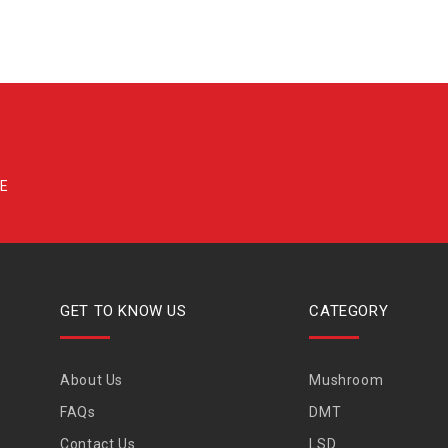
GET TO KNOW US
CATEGORY
About Us
Mushroom
FAQs
DMT
Contact Us
LSD