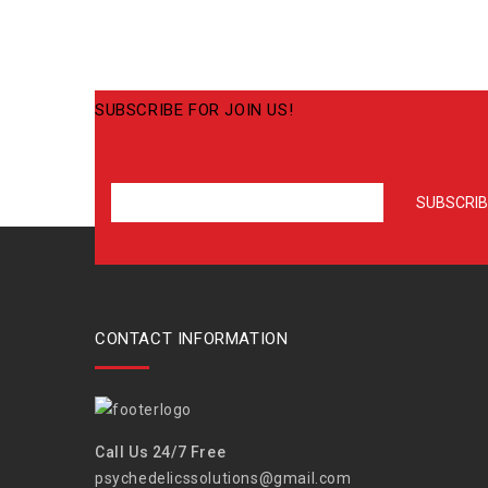
SUBSCRIBE FOR JOIN US!
CONTACT INFORMATION
Call Us 24/7 Free
psychedelicssolutions@gmail.com