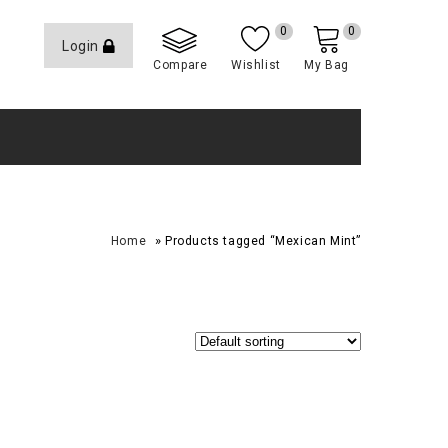
0
0
Login
Compare
Wishlist
My Bag
»
Home
Products tagged “Mexican Mint”