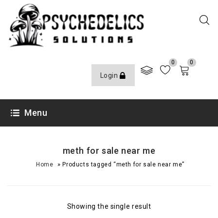
0
0
Login
Menu
meth for sale near me
»
Home
Products tagged “meth for sale near me”
Showing the single result