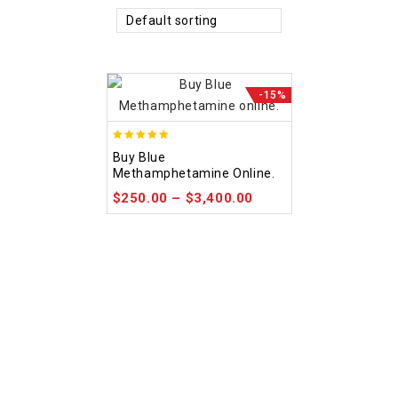
Default sorting
-15%
4.93
Buy Blue
out of 5
Methamphetamine Online.
$
250.00
–
$
3,400.00