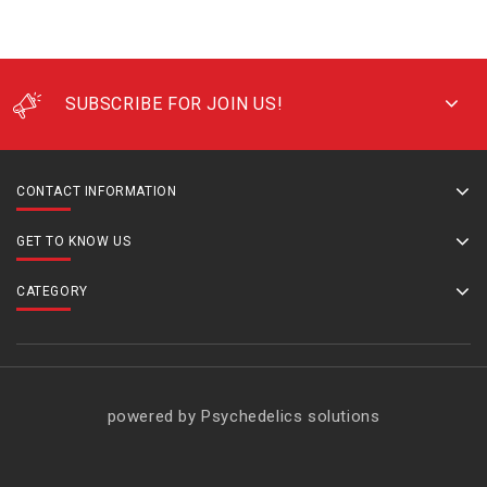
SUBSCRIBE FOR JOIN US!
CONTACT INFORMATION
GET TO KNOW US
CATEGORY
powered by Psychedelics solutions