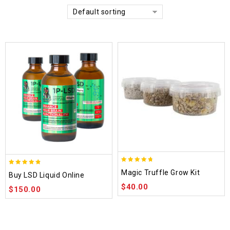
Default sorting
4.70
4.75
Magic Truffle Grow Kit
Buy LSD Liquid Online
out of 5
out of 5
$
40.00
$
150.00