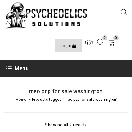
0
0
Login
Menu
meo pcp for sale washington
»
Home
Products tagged “meo pcp for sale washington”
Showing all 2 results