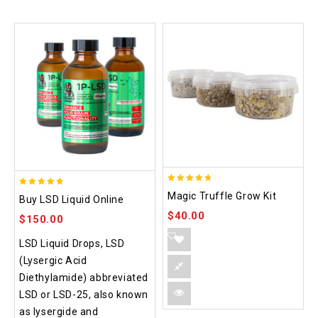
4.70
4.75
Magic Truffle Grow Kit
Buy LSD Liquid Online
out of 5
out of 5
$
40.00
$
150.00
LSD Liquid Drops, LSD
(Lysergic Acid
Diethylamide) abbreviated
LSD or LSD-25, also known
as lysergide and