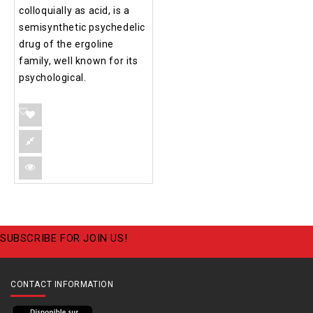
colloquially as acid, is a
semisynthetic psychedelic
drug of the ergoline
family, well known for its
psychological.
SUBSCRIBE FOR JOIN US!
CONTACT INFORMATION