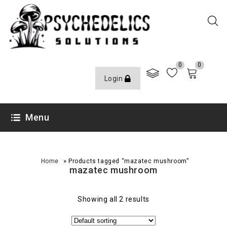
0
0
Login
Menu
»
Home
Products tagged “mazatec mushroom”
mazatec mushroom
Showing all 2 results