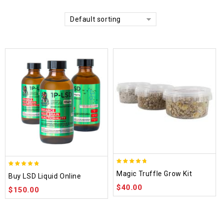
Default sorting
4.70
4.75
Magic Truffle Grow Kit
Buy LSD Liquid Online
out of 5
out of 5
$
40.00
$
150.00