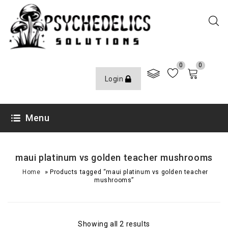
0
0
Login
Menu
maui platinum vs golden teacher mushrooms
»
Home
Products tagged “maui platinum vs golden teacher
mushrooms”
Showing all 2 results