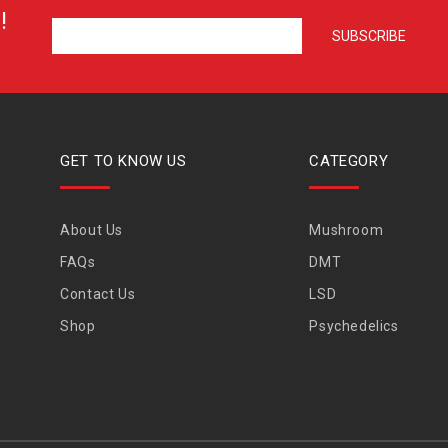
!
GET TO KNOW US
CATEGORY
About Us
Mushroom
FAQs
DMT
Contact Us
LSD
Shop
Psychedelics