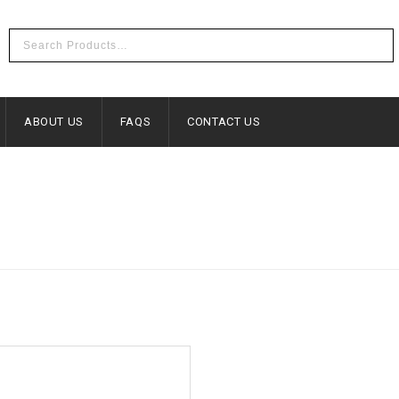
ABOUT US
FAQS
CONTACT US