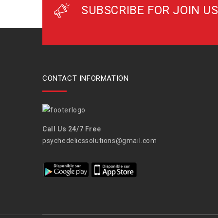
SUBSCRIBE FOR JOIN US
CONTACT INFORMATION
Call Us 24/7 Free
psychedelicssolutions@gmail.com