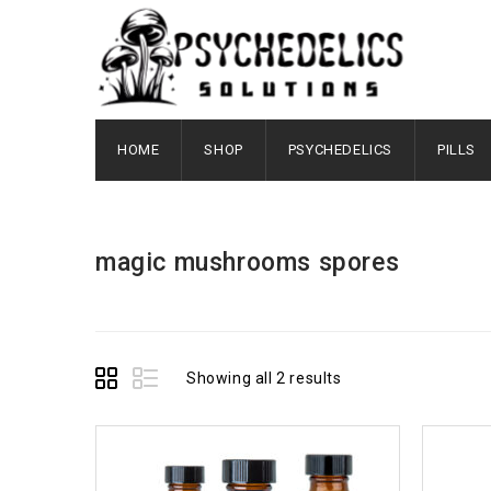
HOME
SHOP
PSYCHEDELICS
PILLS
magic mushrooms spores
Showing all 2 results