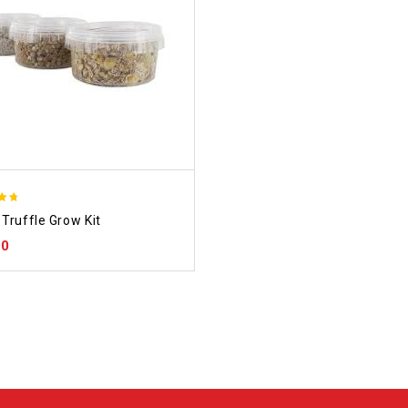
Truffle Grow Kit
 5
00