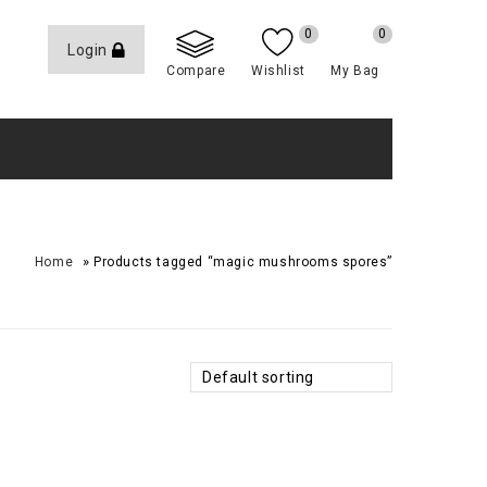
0
0
Login
Compare
Wishlist
My Bag
»
Home
Products tagged “magic mushrooms spores”
Default sorting