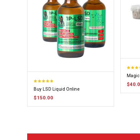
4.70
Magic 
out of
$
40.
4.75
Buy LSD Liquid Online
out of 5
$
150.00