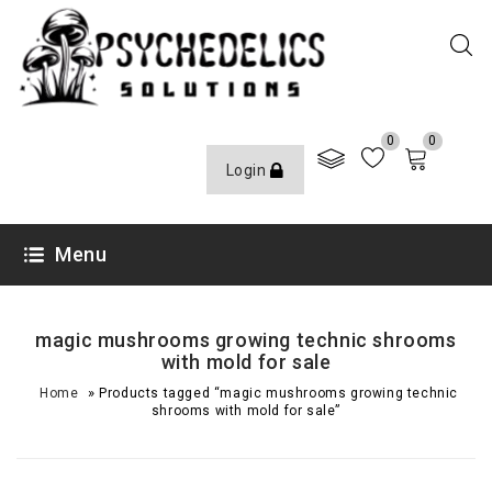
0
0
Login
Menu
magic mushrooms growing technic shrooms
with mold for sale
»
Home
Products tagged “magic mushrooms growing technic
shrooms with mold for sale”