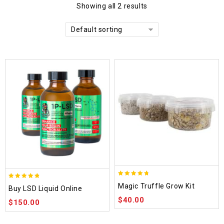
Showing all 2 results
Default sorting
4.70
4.75
Magic Truffle Grow Kit
Buy LSD Liquid Online
out of 5
out of 5
$
40.00
$
150.00