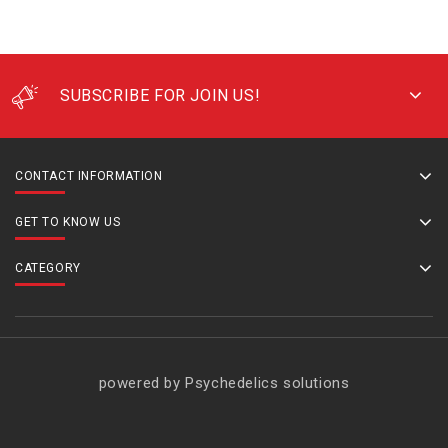
SUBSCRIBE FOR JOIN US!
CONTACT INFORMATION
GET TO KNOW US
CATEGORY
powered by Psychedelics solutions