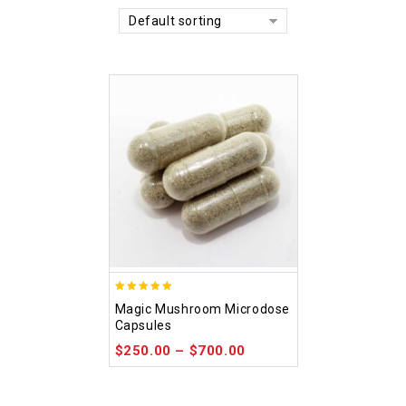
Default sorting
4.88
Magic Mushroom Microdose
out of 5
Capsules
$
250.00
–
$
700.00