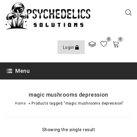
0
0
Login
Menu
magic mushrooms depression
»
Home
Products tagged “magic mushrooms depression”
Showing the single result