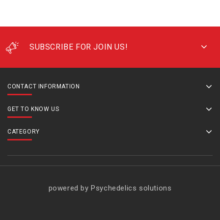
SUBSCRIBE FOR JOIN US!
CONTACT INFORMATION
GET TO KNOW US
CATEGORY
powered by Psychedelics solutions