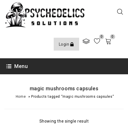
0
0
Login
Menu
magic mushrooms capsules
»
Home
Products tagged “magic mushrooms capsules”
Showing the single result