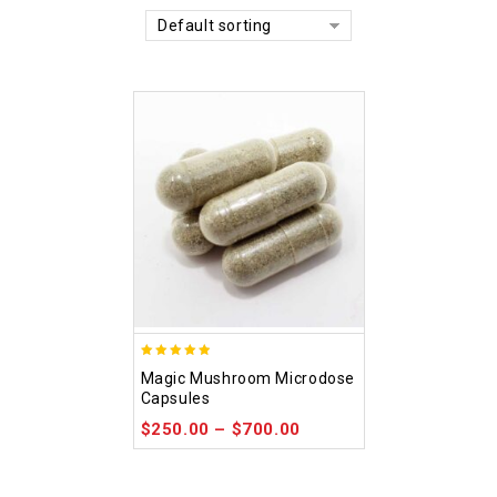
Default sorting
4.88
Magic Mushroom Microdose
out of 5
Capsules
$
250.00
–
$
700.00