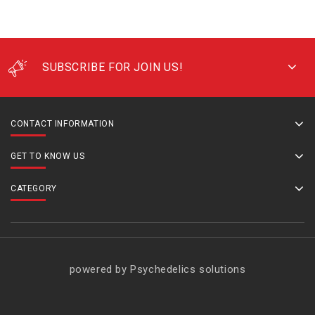
SUBSCRIBE FOR JOIN US!
CONTACT INFORMATION
GET TO KNOW US
CATEGORY
powered by Psychedelics solutions