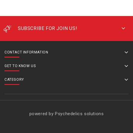
SUBSCRIBE FOR JOIN US!
CONTACT INFORMATION
GET TO KNOW US
CATEGORY
powered by Psychedelics solutions