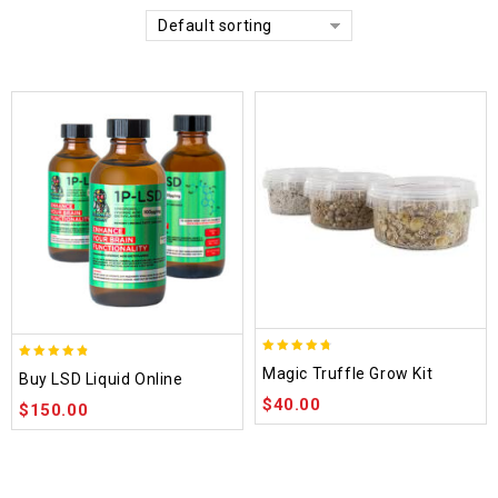
Default sorting
4.70
4.75
Magic Truffle Grow Kit
Buy LSD Liquid Online
out of 5
out of 5
$
40.00
$
150.00