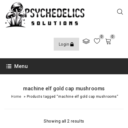
0
0
Login
Menu
machine elf gold cap mushrooms
»
Home
Products tagged “machine elf gold cap mushrooms”
Showing all 2 results