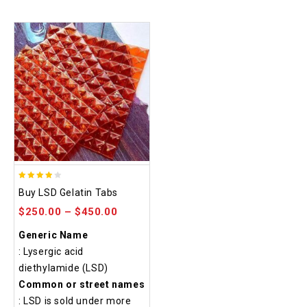
3.80
Buy LSD Gelatin Tabs
out of
$
250.00
–
$
450.00
5
Generic Name
: Lysergic acid
diethylamide (LSD)
Common or street names
: LSD is sold under more