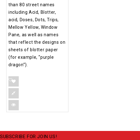
than 80 street names
including Acid, Blotter,
acid, Doses, Dots, Trips,
Mellow Yellow, Window
Pane, as well as names
that reflect the designs on
sheets of blotter paper
(for example, “purple
dragon”).
SUBSCRIBE FOR JOIN US!