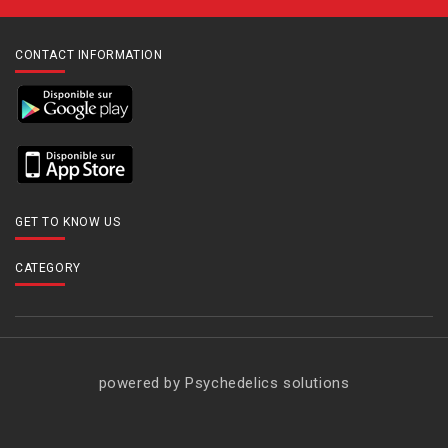
CONTACT INFORMATION
GET TO KNOW US
CATEGORY
powered by Psychedelics solutions