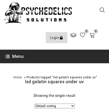
0
0
Login
Menu
»
Home
Products tagged “lsd gelatin squares under uv”
lsd gelatin squares under uv
Showing the single result