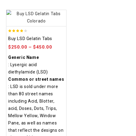
3.80
Buy LSD Gelatin Tabs
out of
$
250.00
–
$
450.00
5
Generic Name
: Lysergic acid
diethylamide (LSD)
Common or street names
: LSD is sold under more
than 80 street names
including Acid, Blotter,
acid, Doses, Dots, Trips,
Mellow Yellow, Window
Pane, as well as names
that reflect the designs on