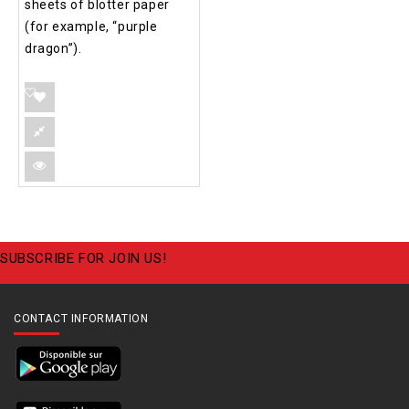
sheets of blotter paper
(for example, “purple
dragon”).
SUBSCRIBE FOR JOIN US!
CONTACT INFORMATION