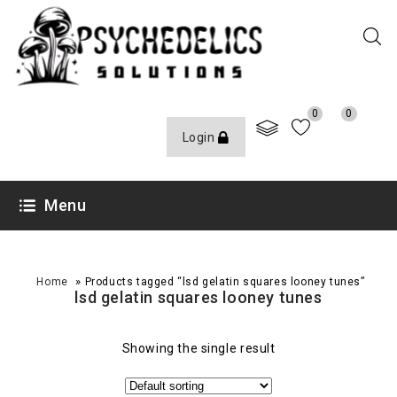
0
0
Login
Menu
»
Home
Products tagged “lsd gelatin squares looney tunes”
lsd gelatin squares looney tunes
Showing the single result