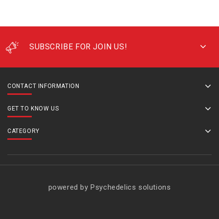
SUBSCRIBE FOR JOIN US!
CONTACT INFORMATION
GET TO KNOW US
CATEGORY
powered by Psychedelics solutions