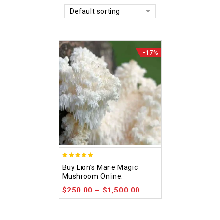
Default sorting
-17%
4.92
Buy Lion’s Mane Magic
out of 5
Mushroom Online.
$
250.00
–
$
1,500.00