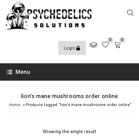
0
0
Login
Menu
lion's mane mushrooms order online
»
Home
Products tagged “lion's mane mushrooms order online”
Showing the single result