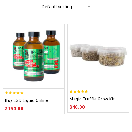
Default sorting
4.70
4.75
Magic Truffle Grow Kit
Buy LSD Liquid Online
out of 5
out of 5
$
40.00
$
150.00