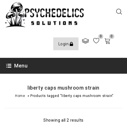
0
0
Login
Menu
liberty caps mushroom strain
»
Home
Products tagged “liberty caps mushroom strain”
Showing all 2 results