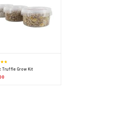
 Truffle Grow Kit
f 5
00