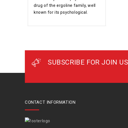
drug of the ergoline family, well
known for its psychological.
SUBSCRIBE FOR JOIN US
CONTACT INFORMATION