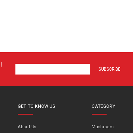
!
GET TO KNOW US
CATEGORY
About Us
Mushroom