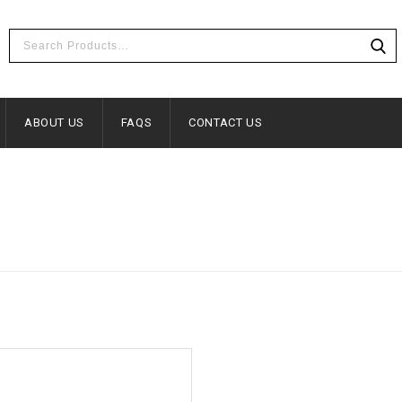
ABOUT US
FAQS
CONTACT US