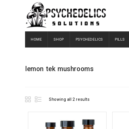
HOME
SHOP
PSYCHEDELICS
PILLS
lemon tek mushrooms
Showing all 2 results