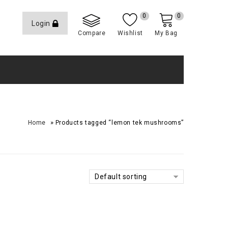
0
0
Login
Compare
Wishlist
My Bag
»
Home
Products tagged “lemon tek mushrooms”
Default sorting