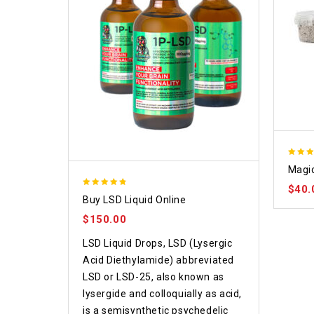
4.70
Magic
out o
$
40.
4.75
Buy LSD Liquid Online
out of 5
$
150.00
LSD Liquid Drops, LSD (Lysergic
Acid Diethylamide) abbreviated
LSD or LSD-25, also known as
lysergide and colloquially as acid,
is a semisynthetic psychedelic