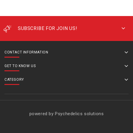
SUBSCRIBE FOR JOIN US!
CONTACT INFORMATION
GET TO KNOW US
CATEGORY
powered by Psychedelics solutions