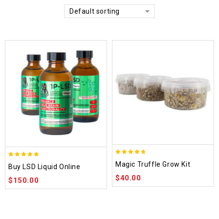
Default sorting
4.70
4.75
Magic Truffle Grow Kit
Buy LSD Liquid Online
out of 5
out of 5
$
40.00
$
150.00