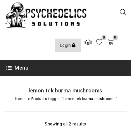
0
0
Login
Menu
lemon tek burma mushrooms
»
Home
Products tagged “lemon tek burma mushrooms”
Showing all 2 results