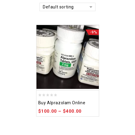
Default sorting
-9%
0
Buy Alprazolam Online
out
$
100.00
–
$
400.00
of
5