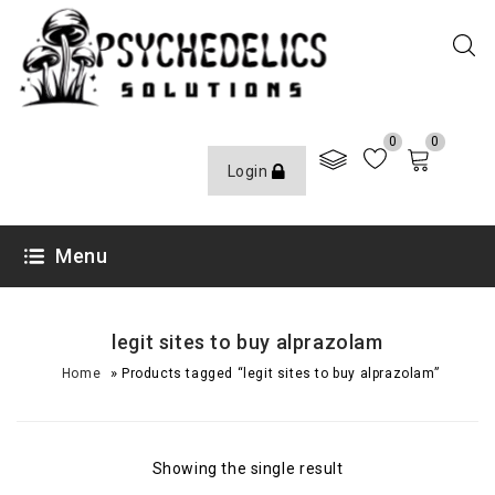
0
0
Login
Menu
legit sites to buy alprazolam
»
Home
Products tagged “legit sites to buy alprazolam”
Showing the single result