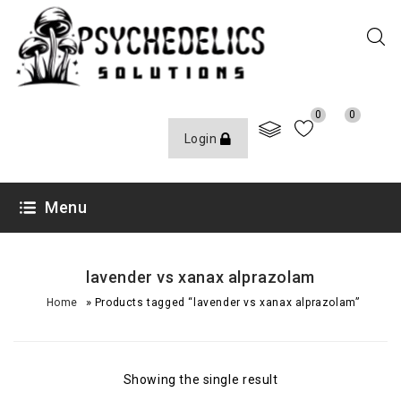
0
0
Login
Menu
lavender vs xanax alprazolam
»
Home
Products tagged “lavender vs xanax alprazolam”
Showing the single result