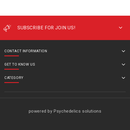
SUBSCRIBE FOR JOIN US!
CONTACT INFORMATION
GET TO KNOW US
CATEGORY
powered by Psychedelics solutions