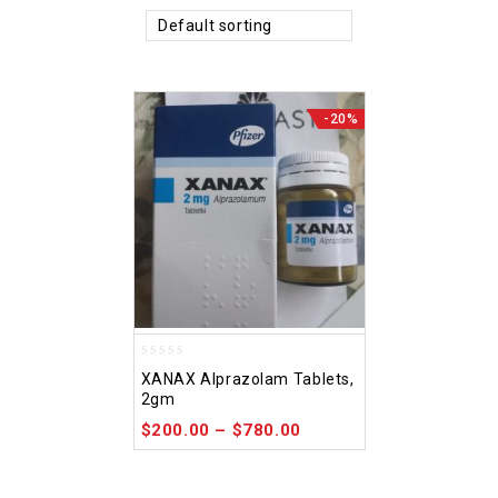
Default sorting
-20%
0
XANAX Alprazolam Tablets,
out
2gm
of
5
$
200.00
–
$
780.00