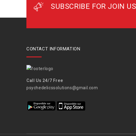
SUBSCRIBE FOR JOIN US
CONTACT INFORMATION
Call Us 24/7 Free
psychedelicssolutions@gmail.com