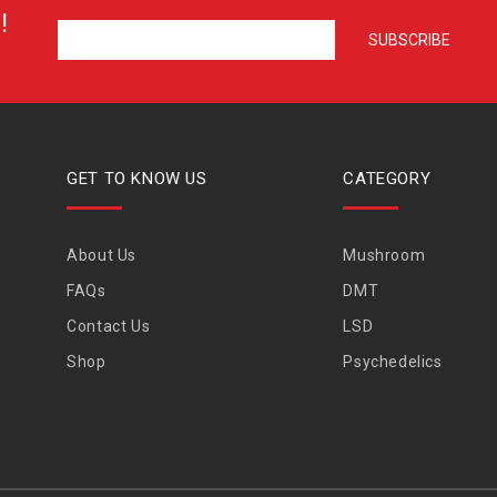
!
GET TO KNOW US
CATEGORY
About Us
Mushroom
FAQs
DMT
Contact Us
LSD
Shop
Psychedelics