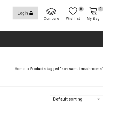
0
0
Login
Compare
Wishlist
My Bag
»
Home
Products tagged “koh samui mushrooms”
Default sorting