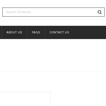
ABOUT US
FAQS
CONTACT US