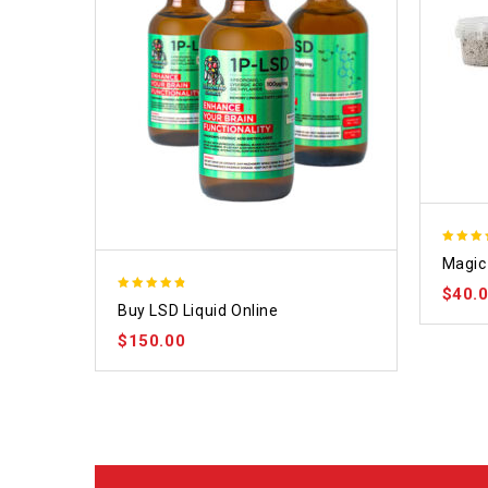
4.70
Magic 
out of
$
40.
4.75
Buy LSD Liquid Online
out of 5
$
150.00