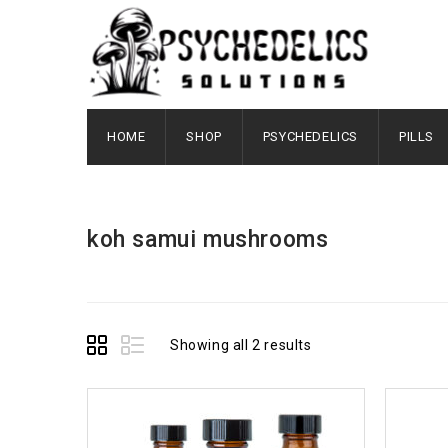
HOME
SHOP
PSYCHEDELICS
PILLS
koh samui mushrooms
Showing all 2 results