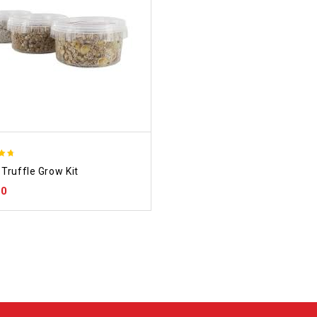
Truffle Grow Kit
 5
00