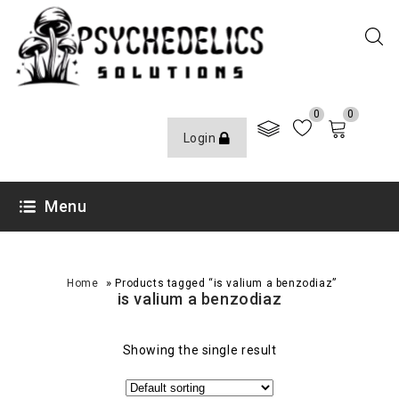
0
0
Login
Menu
»
Home
Products tagged “is valium a benzodiaz”
is valium a benzodiaz
Showing the single result