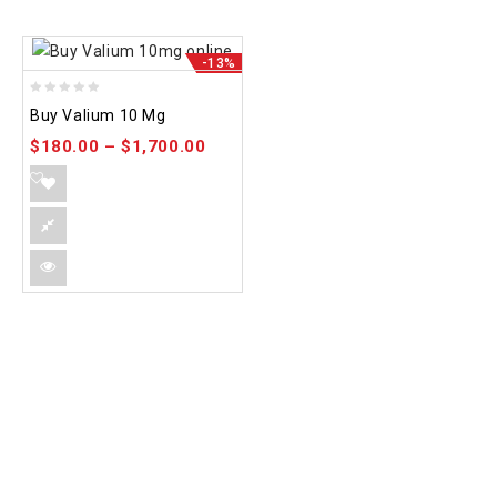
-13%
0
Buy Valium 10 Mg
out
$
180.00
–
$
1,700.00
of
5