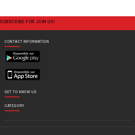
SUBSCRIBE FOR JOIN US!
CONTACT INFORMATION
GET TO KNOW US
CATEGORY