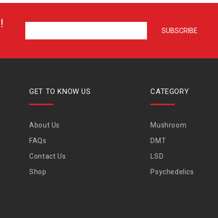
!
GET TO KNOW US
CATEGORY
About Us
Mushroom
FAQs
DMT
Contact Us
LSD
Shop
Psychedelics