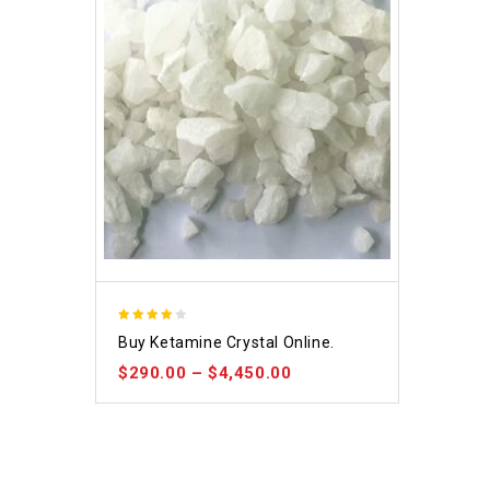
4.09
Buy Ketamine Crystal Online.
out of 5
$
290.00
–
$
4,450.00