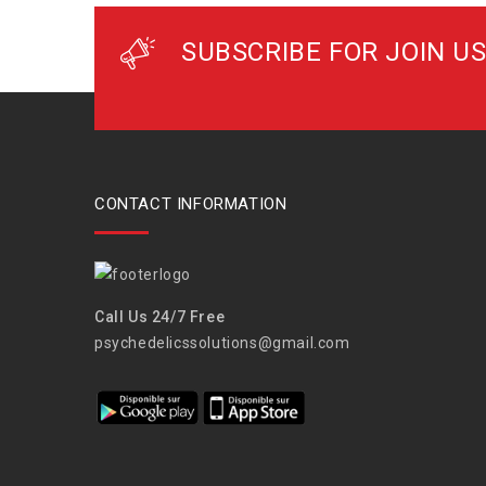
SUBSCRIBE FOR JOIN US
CONTACT INFORMATION
Call Us 24/7 Free
psychedelicssolutions@gmail.com