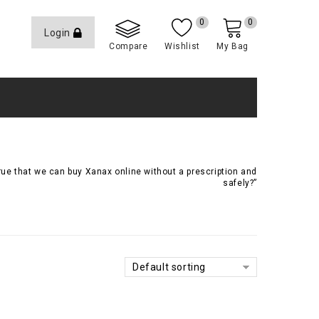
0
0
Login
Compare
Wishlist
My Bag
true that we can buy Xanax online without a prescription and
safely?”
Default sorting