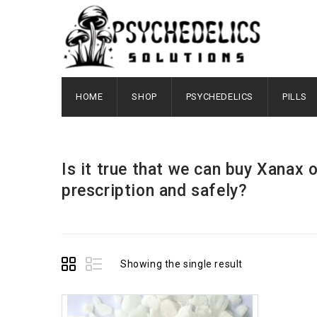
HOME
SHOP
PSYCHEDELICS
PILLS
Is it true that we can buy Xanax 
prescription and safely?
Showing the single result