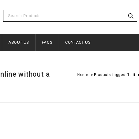
ABOUT US
FAQS
CONTACT US
online without a
»
Home
Products tagged “Is it 