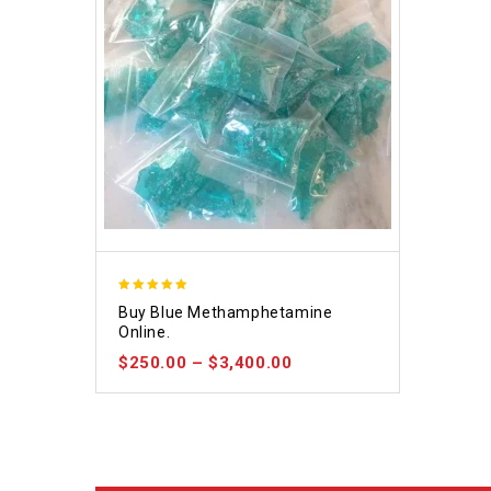
4.93
Buy Blue Methamphetamine
out of 5
Online.
$
250.00
–
$
3,400.00