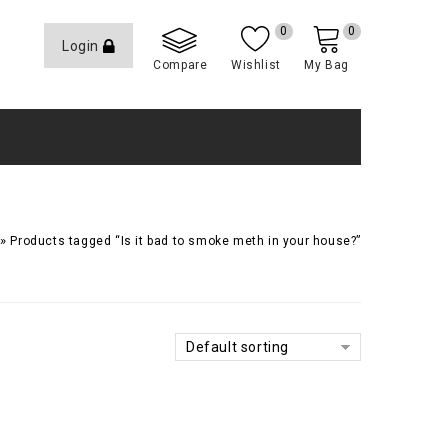
0
0
Login
Compare
Wishlist
My Bag
»
Products tagged “Is it bad to smoke meth in your house?”
Default sorting