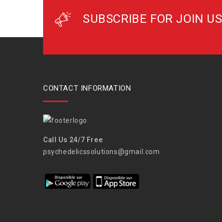
SUBSCRIBE FOR JOIN US
CONTACT INFORMATION
Call Us 24/7 Free
psychedelicssolutions@gmail.com