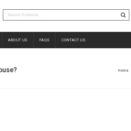
ABOUT US
FAQS
CONTACT US
house?
Home