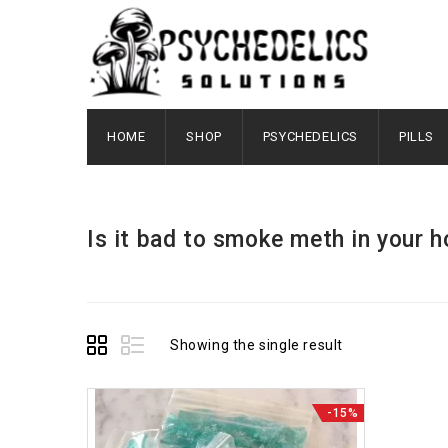
HOME
SHOP
PSYCHEDELICS
PILLS
Is it bad to smoke meth in your 
Showing the single result
-15%