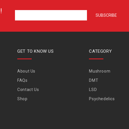
!
GET TO KNOW US
CATEGORY
About Us
Mushroom
FAQs
DMT
Contact Us
LSD
Shop
Psychedelics