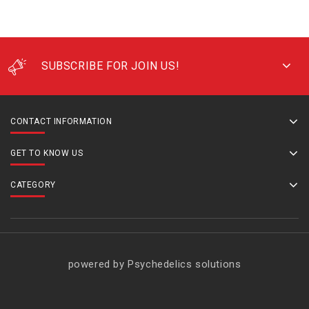
SUBSCRIBE FOR JOIN US!
CONTACT INFORMATION
GET TO KNOW US
CATEGORY
powered by Psychedelics solutions