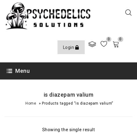
0
0
Login
Menu
is diazepam valium
»
Home
Products tagged “is diazepam valium”
Showing the single result