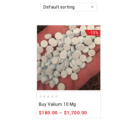
Default sorting
-13%
0
Buy Valium 10 Mg
out
$
180.00
–
$
1,700.00
of
5