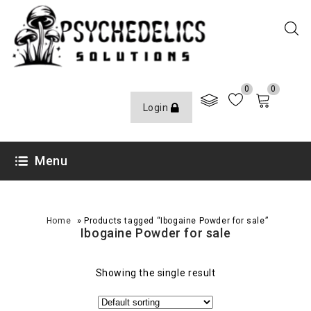
0
0
Login
Menu
»
Home
Products tagged “Ibogaine Powder for sale”
Ibogaine Powder for sale
Showing the single result