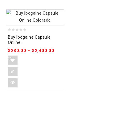
0
Buy Ibogaine Capsule
out
Online.
of
$
230.00
–
$
2,400.00
5