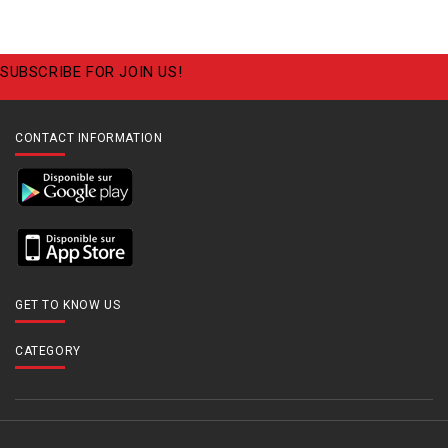
SUBSCRIBE FOR JOIN US!
CONTACT INFORMATION
GET TO KNOW US
CATEGORY