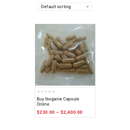
Default sorting
0
Buy Ibogaine Capsule
out
Online.
of
$
230.00
–
$
2,400.00
5