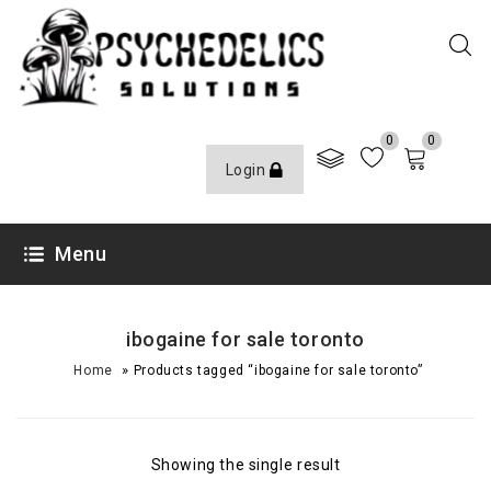
0
0
Login
Menu
ibogaine for sale toronto
»
Home
Products tagged “ibogaine for sale toronto”
Showing the single result