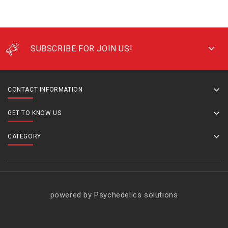
SUBSCRIBE FOR JOIN US!
CONTACT INFORMATION
GET TO KNOW US
CATEGORY
powered by Psychedelics solutions