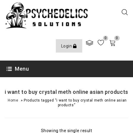
0
0
Login
Menu
i want to buy crystal meth online asian products
»
Home
Products tagged “i want to buy crystal meth online asian
products”
Showing the single result