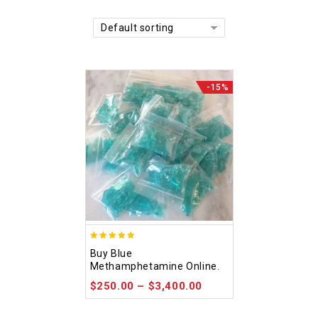
Default sorting
-15%
4.93
Buy Blue
out of 5
Methamphetamine Online.
$
250.00
–
$
3,400.00