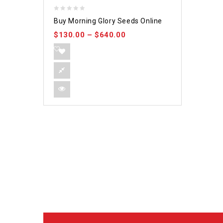
0
Buy Morning Glory Seeds Online
out
$
130.00
–
$
640.00
of
5