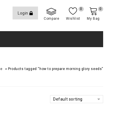
0
0
Login
Compare
Wishlist
My Bag
»
me
Products tagged “how to prepare morning glory seeds”
Default sorting