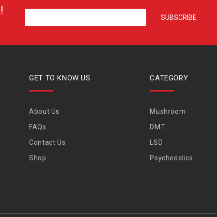
!
GET TO KNOW US
CATEGORY
About Us
Mushroom
FAQs
DMT
Contact Us
LSD
Shop
Psychedelics