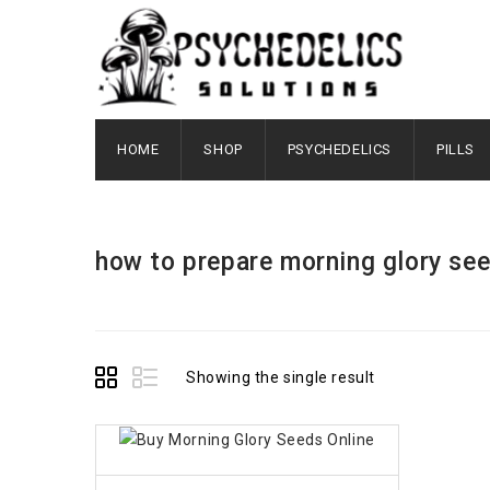
HOME
SHOP
PSYCHEDELICS
PILLS
how to prepare morning glory se
Showing the single result