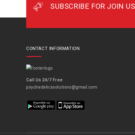
SUBSCRIBE FOR JOIN US
CONTACT INFORMATION
Call Us 24/7 Free
psychedelicssolutions@gmail.com