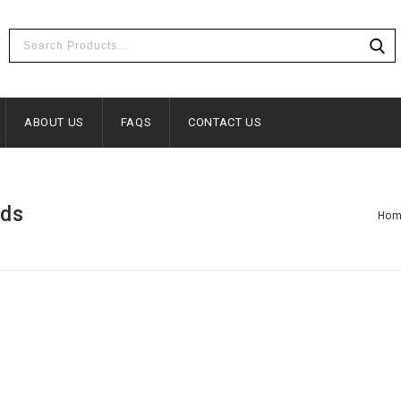
ABOUT US
FAQS
CONTACT US
eds
Ho