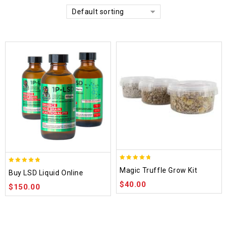
Default sorting
4.70
4.75
Magic Truffle Grow Kit
Buy LSD Liquid Online
out of 5
out of 5
$
40.00
$
150.00