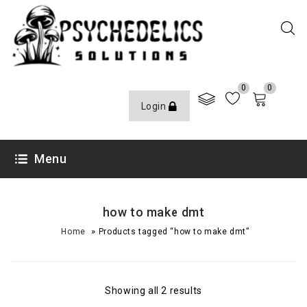
0
0
Login
Menu
how to make dmt
»
Home
Products tagged “how to make dmt”
Showing all 2 results