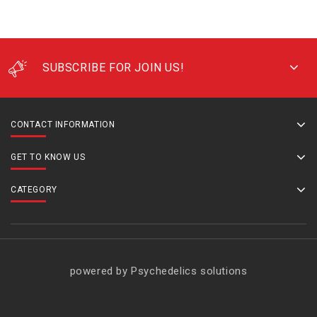
SUBSCRIBE FOR JOIN US!
CONTACT INFORMATION
GET TO KNOW US
CATEGORY
powered by Psychedelics solutions