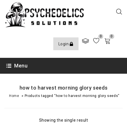
0
0
Login
Menu
how to harvest morning glory seeds
»
Home
Products tagged “how to harvest morning glory seeds”
Showing the single result