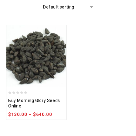
Default sorting
0
Buy Morning Glory Seeds
out
Online
of
$
130.00
–
$
640.00
5