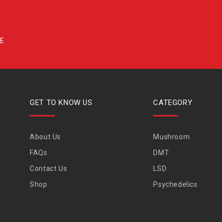
GET TO KNOW US
CATEGORY
About Us
Mushroom
FAQs
DMT
Contact Us
LSD
Shop
Psychedelics