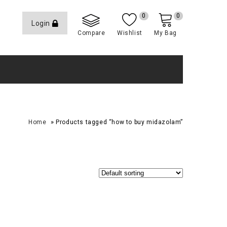
0
0
Login
Compare
Wishlist
My Bag
»
Home
Products tagged “how to buy midazolam”