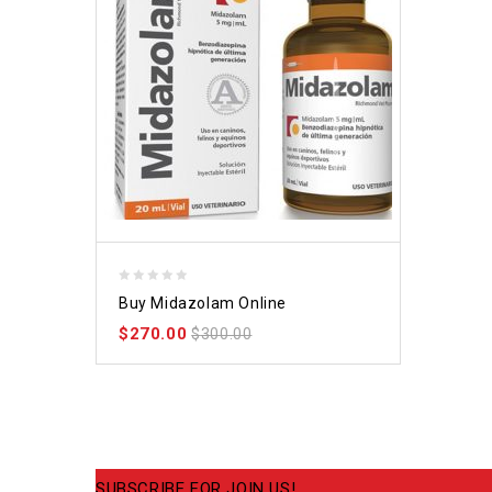
0
Buy Midazolam Online
out
$
270.00
of
$
300.00
5
SUBSCRIBE FOR JOIN US!