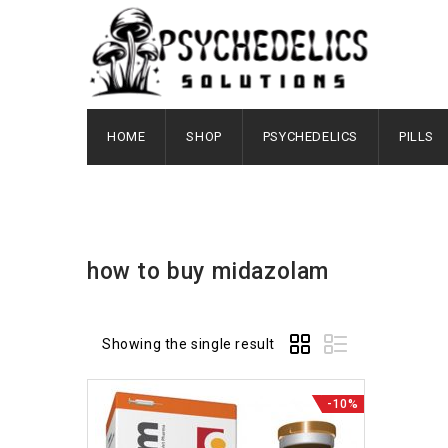
HOME
SHOP
PSYCHEDELICS
PILLS
how to buy midazolam
Showing the single result
-10%