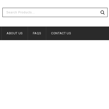
ABOUT US
FAQS
CONTACT US