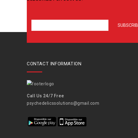
CONTACT INFORMATION
Call Us 24/7 Free
psychedelicssolutions@gmail.com