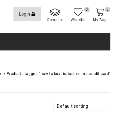
0
0
Login
Compare
Wishlist
My Bag
»
e
Products tagged “how to buy fioricet online credit card”
Default sorting