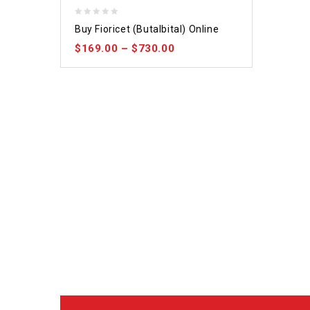
0
Buy Fioricet (Butalbital) Online
out
$
169.00
–
$
730.00
of
5