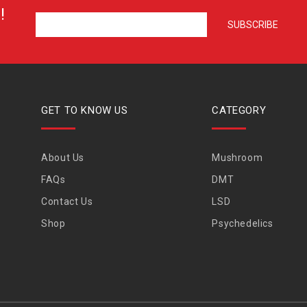
!
GET TO KNOW US
CATEGORY
About Us
Mushroom
FAQs
DMT
Contact Us
LSD
Shop
Psychedelics