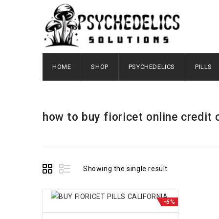
HOME
SHOP
PSYCHEDELICS
PILLS
how to buy fioricet online credit 
Showing the single result
-6%