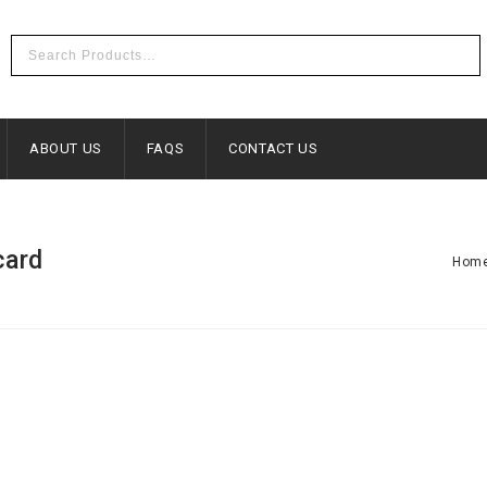
ABOUT US
FAQS
CONTACT US
card
Hom