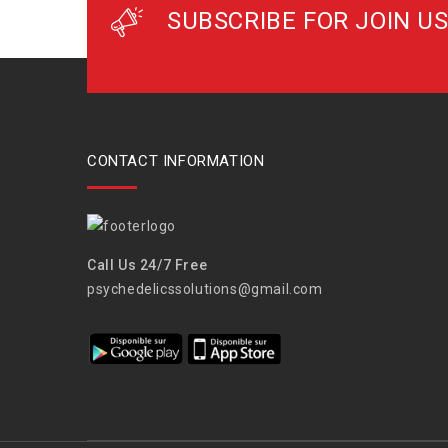
SUBSCRIBE FOR JOIN US
CONTACT INFORMATION
Call Us 24/7 Free
psychedelicssolutions@gmail.com